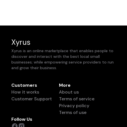
Xyrus
Xyrus is an online marketplace that enables people to
discover and interact with the best local small
businesses; while empowering service providers to run
and grow their business.
Customers
More
How it works
About us
Customer Support
Terms of service
Privacy policy
Terms of use
Follow Us