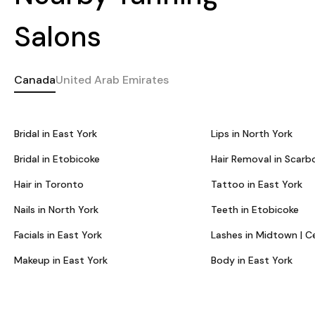
Salons
Canada
United Arab Emirates
Bridal in East York
Lips in North York
Bridal in Etobicoke
Hair Removal in Scarb
Hair in Toronto
Tattoo in East York
Nails in North York
Teeth in Etobicoke
Facials in East York
Lashes in Midtown | C
Makeup in East York
Body in East York