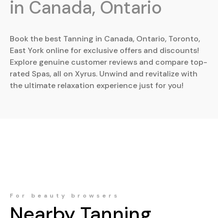
in Canada, Ontario
Book the best Tanning in Canada, Ontario, Toronto,
East York online for exclusive offers and discounts!
Explore genuine customer reviews and compare top-
rated Spas, all on Xyrus. Unwind and revitalize with
the ultimate relaxation experience just for you!
For beauty browsers
Nearby
Tanning