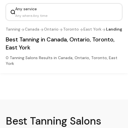
Any service
Any where
.
Any time
e
Tanning
Canada
Ontario
Toronto
East York
Landing
Best Tanning in Canada, Ontario, Toronto,
East York
0 Tanning Salons Results in Canada, Ontario, Toronto, East
York
Best
Tanning
Salons