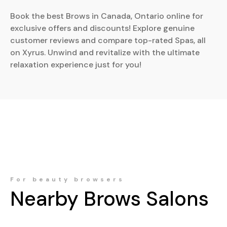
Book the best Brows in Canada, Ontario online for
exclusive offers and discounts! Explore genuine
customer reviews and compare top-rated Spas, all
on Xyrus. Unwind and revitalize with the ultimate
relaxation experience just for you!
For beauty browsers
Nearby
Brows
Salons