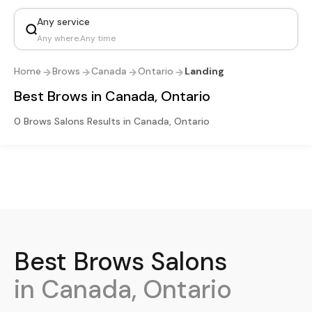
Any service
Any where
.
Any time
Home
Brows
Canada
Ontario
Landing
Best Brows in Canada, Ontario
0 Brows Salons Results in Canada, Ontario
Best
Brows
Salons
in Canada, Ontario