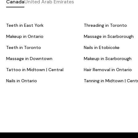
Canada
United Arab Emirates
Teeth in East York
Threading in Toronto
Makeup in Ontario
Massage in Scarborough
Teeth in Toronto
Nails in Etobicoke
Massage in Downtown
Makeup in Scarborough
Tattoo in Midtown | Central
Hair Removal in Ontario
Nails in Ontario
Tanning in Midtown | Centr