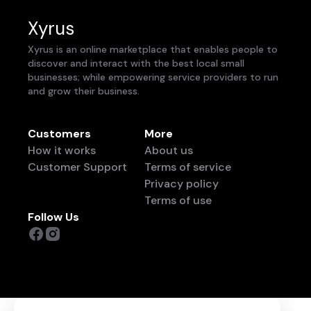
Xyrus
Xyrus is an online marketplace that enables people to
discover and interact with the best local small
businesses; while empowering service providers to run
and grow their business.
Customers
More
How it works
About us
Customer Support
Terms of service
Privacy policy
Terms of use
Follow Us