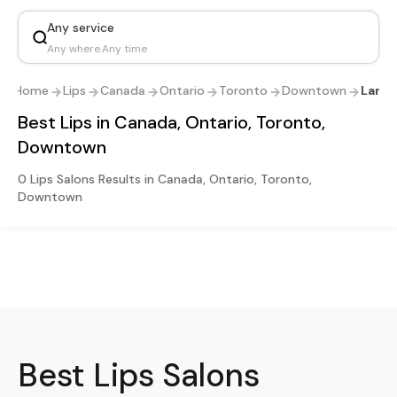
Any service
Any where
.
Any time
Home
Lips
Canada
Ontario
Toronto
Downtown
Landi
Best Lips in Canada, Ontario, Toronto,
Downtown
0 Lips Salons Results in Canada, Ontario, Toronto,
Downtown
Best
Lips
Salons