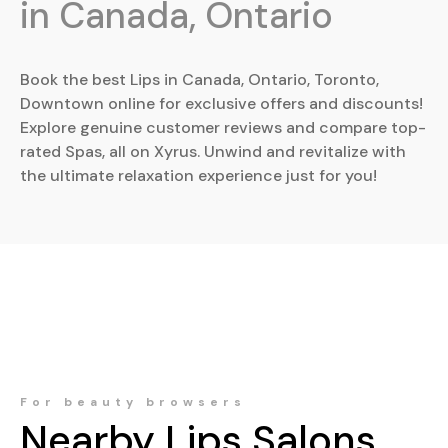
in Canada, Ontario
Book the best Lips in Canada, Ontario, Toronto,
Downtown online for exclusive offers and discounts!
Explore genuine customer reviews and compare top-
rated Spas, all on Xyrus. Unwind and revitalize with
the ultimate relaxation experience just for you!
For beauty browsers
Nearby
Lips
Salons