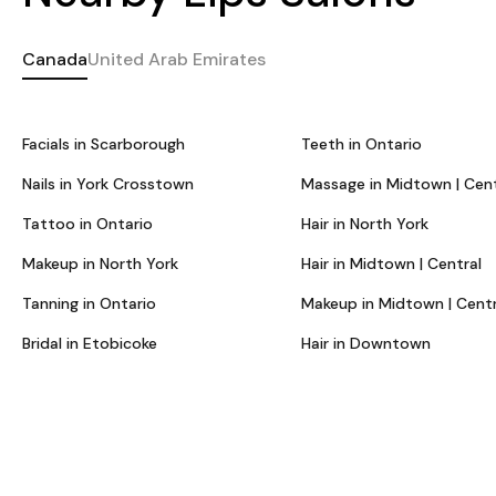
Canada
United Arab Emirates
Facials in Scarborough
Teeth in Ontario
Nails in York Crosstown
Massage in Midtown | Cent
Tattoo in Ontario
Hair in North York
Makeup in North York
Hair in Midtown | Central
Tanning in Ontario
Makeup in Midtown | Centr
Bridal in Etobicoke
Hair in Downtown