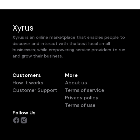
Xyrus
Xyrus is an online marketplace that enables people to
discover and interact with the best local small
businesses; while empowering service providers to run
and grow their business.
Customers
More
How it works
About us
Customer Support
Terms of service
Privacy policy
Terms of use
Follow Us