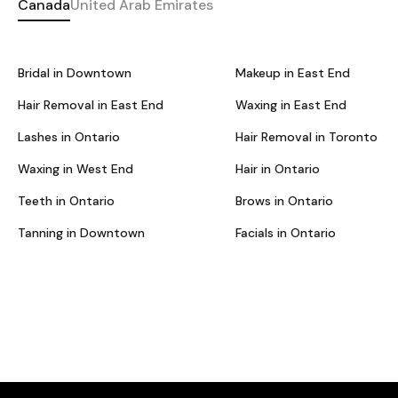
Canada
United Arab Emirates
Bridal in Downtown
Makeup in East End
Hair Removal in East End
Waxing in East End
Lashes in Ontario
Hair Removal in Toronto
Waxing in West End
Hair in Ontario
Teeth in Ontario
Brows in Ontario
Tanning in Downtown
Facials in Ontario