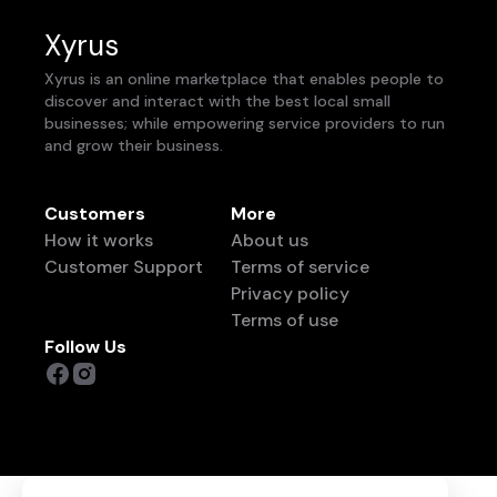
Xyrus
Xyrus is an online marketplace that enables people to
discover and interact with the best local small
businesses; while empowering service providers to run
and grow their business.
Customers
More
How it works
About us
Customer Support
Terms of service
Privacy policy
Terms of use
Follow Us