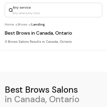
Any service
Any where
.
Any time
Home
Brows
Landing
Best Brows in Canada, Ontario
0 Brows Salons Results in Canada, Ontario
Best
Brows
Salons
in Canada, Ontario