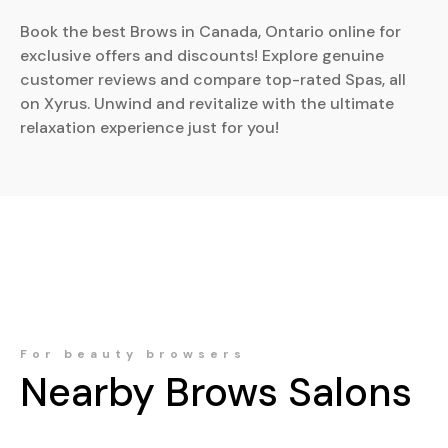
Book the best Brows in Canada, Ontario online for
exclusive offers and discounts! Explore genuine
customer reviews and compare top-rated Spas, all
on Xyrus. Unwind and revitalize with the ultimate
relaxation experience just for you!
For beauty browsers
Nearby
Brows
Salons