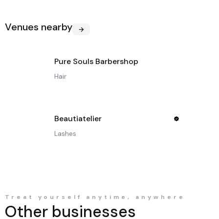
Venues nearby
Pure Souls Barbershop
Hair
Beautiatelier
Lashes
Treat yourself anytime, anywhere
Other businesses