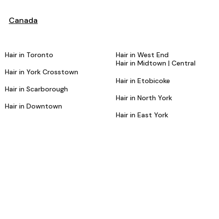
Canada
Hair in Toronto
Hair in West End
Hair in Midtown | Central
Hair in York Crosstown
Hair in Etobicoke
Hair in Scarborough
Hair in North York
Hair in Downtown
Hair in East York