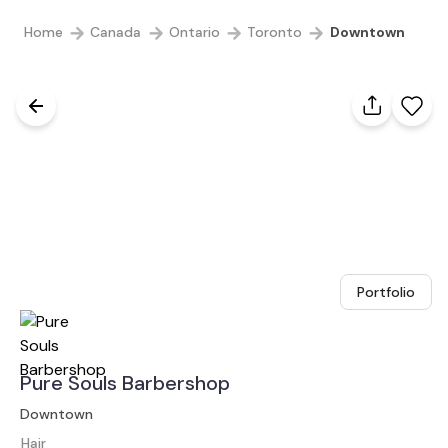
Home
Canada
Ontario
Toronto
Downtown
Portfolio
Pure Souls Barbershop
Downtown
Hair