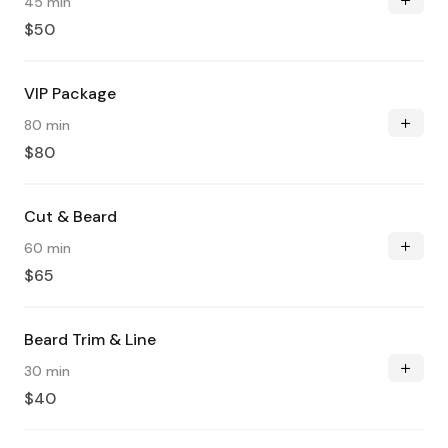
45 min
$50
VIP Package
80 min
$80
Cut & Beard
60 min
$65
Beard Trim & Line
30 min
$40