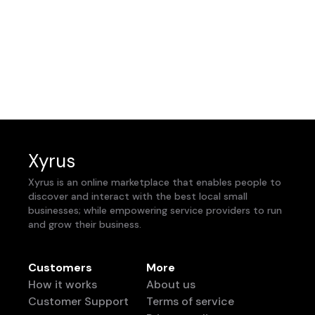
Xyrus
Xyrus is an online marketplace that enables people to
discover and interact with the best local small
businesses; while empowering service providers to run
and grow their business.
Customers
More
How it works
About us
Customer Support
Terms of service