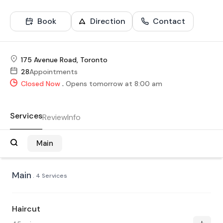
Book
Direction
Contact
175 Avenue Road, Toronto
28
Appointments
.
Closed Now
Opens tomorrow at 8:00 am
Services
Review
Info
Main
Main
. 4 Services
Haircut