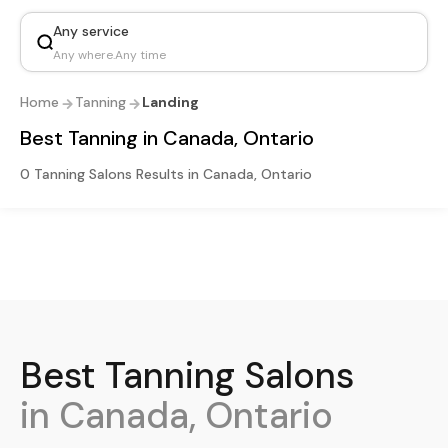
Any service
Any where
.
Any time
Home
Tanning
Landing
Best Tanning in Canada, Ontario
0 Tanning Salons Results in Canada, Ontario
Best
Tanning
Salons
in Canada, Ontario