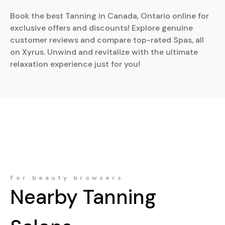
Book the best Tanning in Canada, Ontario online for
exclusive offers and discounts! Explore genuine
customer reviews and compare top-rated Spas, all
on Xyrus. Unwind and revitalize with the ultimate
relaxation experience just for you!
For beauty browsers
Nearby
Tanning