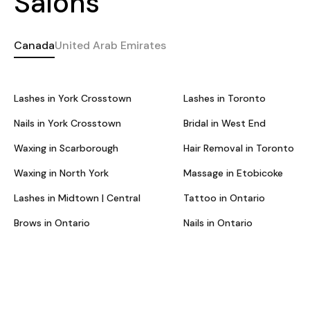
Salons
Canada
United Arab Emirates
Lashes in York Crosstown
Lashes in Toronto
Nails in York Crosstown
Bridal in West End
Waxing in Scarborough
Hair Removal in Toronto
Waxing in North York
Massage in Etobicoke
Lashes in Midtown | Central
Tattoo in Ontario
Brows in Ontario
Nails in Ontario