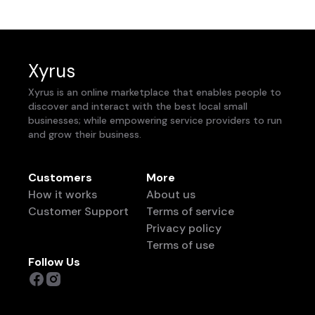
Xyrus
Xyrus is an online marketplace that enables people to
discover and interact with the best local small
businesses; while empowering service providers to run
and grow their business.
Customers
More
How it works
About us
Customer Support
Terms of service
Privacy policy
Terms of use
Follow Us