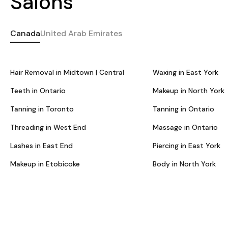
Salons
Canada
United Arab Emirates
Hair Removal in Midtown | Central
Waxing in East York
Teeth in Ontario
Makeup in North York
Tanning in Toronto
Tanning in Ontario
Threading in West End
Massage in Ontario
Lashes in East End
Piercing in East York
Makeup in Etobicoke
Body in North York