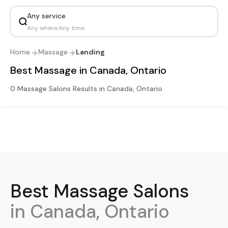
Any service
Any where
.
Any time
Home
Massage
Landing
Best Massage in Canada, Ontario
0 Massage Salons Results in Canada, Ontario
Best
Massage
Salons
in Canada, Ontario