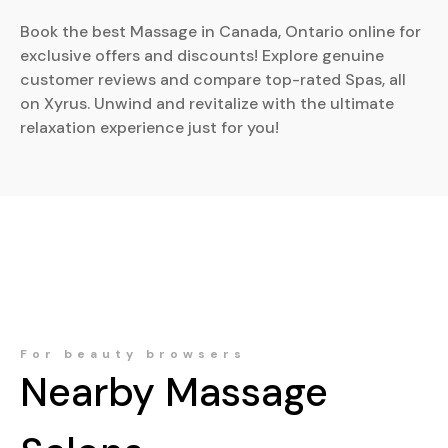
Book the best Massage in Canada, Ontario online for
exclusive offers and discounts! Explore genuine
customer reviews and compare top-rated Spas, all
on Xyrus. Unwind and revitalize with the ultimate
relaxation experience just for you!
For beauty browsers
Nearby
Massage