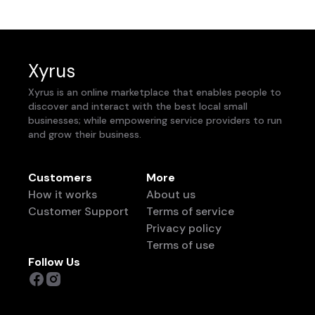
Xyrus
Xyrus is an online marketplace that enables people to
discover and interact with the best local small
businesses; while empowering service providers to run
and grow their business.
Customers
More
How it works
About us
Customer Support
Terms of service
Privacy policy
Terms of use
Follow Us